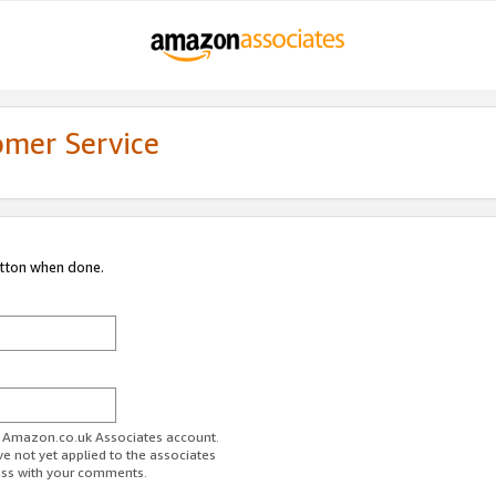
omer Service
utton when done.
ur Amazon.co.uk Associates account.
ve not yet applied to the associates
ess with your comments.