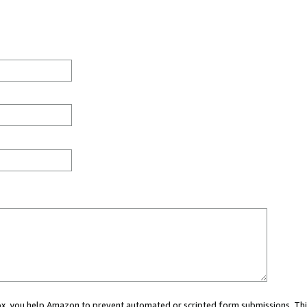
 box, you help Amazon to prevent automated or scripted form submissions. Thi