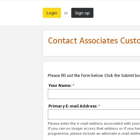
Login
Sign up
or
Contact Associates Cust
Please fill out the form below. Click the Submit b
Your Name:
*
Primary E-mail Address:
*
Please enter the e-mail address associated with yo
If you can no longer access that address or if you ha
programme, please include an alternate e-mail addr