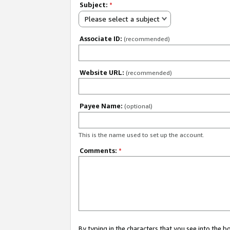
Subject:
*
Please select a subject
Associate ID:
(recommended)
Website URL:
(recommended)
Payee Name:
(optional)
This is the name used to set up the account.
Comments:
*
By typing in the characters that you see into the