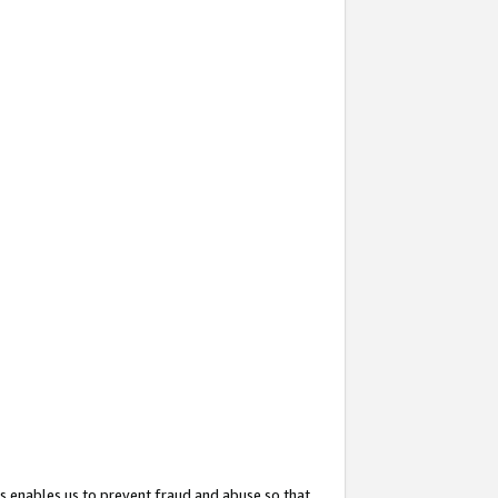
s enables us to prevent fraud and abuse so that