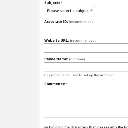
Subject:
*
Please select a subject
Associate ID:
(recommended)
Website URL:
(recommended)
Payee Name:
(optional)
This is the name used to set up the account.
Comments:
*
By typing in the characters that you see into the