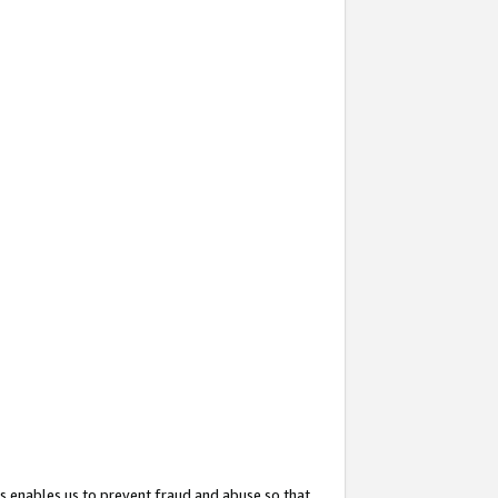
s enables us to prevent fraud and abuse so that