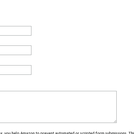
 box, you help Amazon to prevent automated or scripted form submissions. Thi