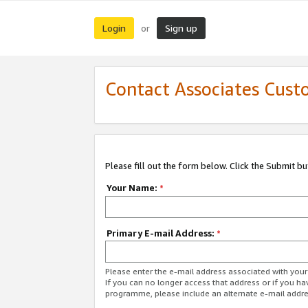
Login
Sign up
or
Contact Associates Cust
Please fill out the form below. Click the Submit b
Your Name:
*
Primary E-mail Address:
*
Please enter the e-mail address associated with yo
If you can no longer access that address or if you ha
programme, please include an alternate e-mail addr