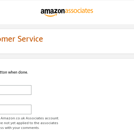
omer Service
utton when done.
ur Amazon.co.uk Associates account.
ve not yet applied to the associates
ess with your comments.