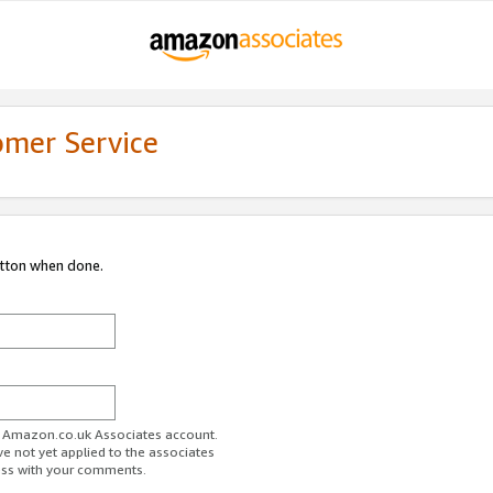
omer Service
utton when done.
ur Amazon.co.uk Associates account.
ve not yet applied to the associates
ess with your comments.