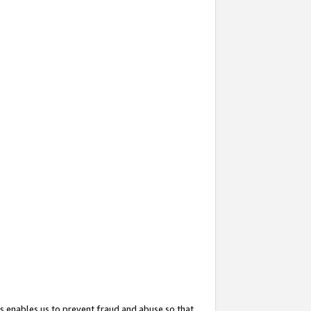
s enables us to prevent fraud and abuse so that