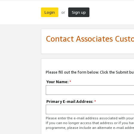
Login
Sign up
or
Contact Associates Cust
Please fill out the form below. Click the Submit b
Your Name:
*
Primary E-mail Address:
*
Please enter the e-mail address associated with yo
If you can no longer access that address or if you ha
programme, please include an alternate e-mail addr