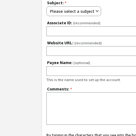
Subject:
*
Please select a subject
Associate ID:
(recommended)
Website URL:
(recommended)
Payee Name:
(optional)
This is the name used to set up the account.
Comments:
*
By typing in the characters that you see into the