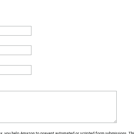
 box, you help Amazon to prevent automated or scripted form submissions. Thi