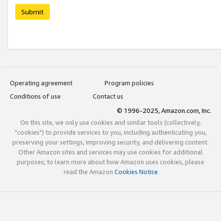
Submit
Operating agreement
Program policies
Conditions of use
Contact us
© 1996-2025, Amazon.com, Inc.
On this site, we only use cookies and similar tools (collectively,
"cookies") to provide services to you, including authenticating you,
preserving your settings, improving security, and delivering content.
Other Amazon sites and services may use cookies for additional
purposes; to learn more about how Amazon uses cookies, please
read the Amazon
Cookies Notice