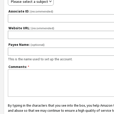
Please select a subject
Associate ID:
(recommended)
Website URL:
(recommended)
Payee Name:
(optional)
This is the name used to set up the account.
Comments:
*
By typing in the characters that you see into the box, you help Amazon
and abuse so that we may continue to ensure a high quality of service t