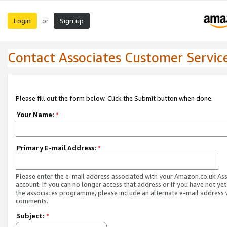
Login
Sign up
or
Contact Associates Customer Servic
Please fill out the form below. Click the Submit button when done.
Your Name:
*
Primary E-mail Address:
*
Please enter the e-mail address associated with your Amazon.co.uk As
account. If you can no longer access that address or if you have not yet
the associates programme, please include an alternate e-mail address 
comments.
Subject:
*