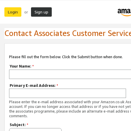
Login
Sign up
or
Contact Associates Customer Servic
Please fill out the form below. Click the Submit button when done.
Your Name:
*
Primary E-mail Address:
*
Please enter the e-mail address associated with your Amazon.co.uk As
account. If you can no longer access that address or if you have not yet
the associates programme, please include an alternate e-mail address 
comments.
Subject:
*