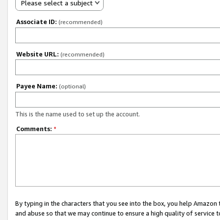
Please select a subject
Associate ID:
(recommended)
Website URL:
(recommended)
Payee Name:
(optional)
This is the name used to set up the account.
Comments:
*
By typing in the characters that you see into the box, you help Amazon
and abuse so that we may continue to ensure a high quality of service t