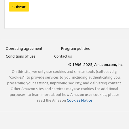
Submit
Operating agreement
Program policies
Conditions of use
Contact us
© 1996-2025, Amazon.com, Inc.
On this site, we only use cookies and similar tools (collectively,
"cookies") to provide services to you, including authenticating you,
preserving your settings, improving security, and delivering content.
Other Amazon sites and services may use cookies for additional
purposes; to learn more about how Amazon uses cookies, please
read the Amazon
Cookies Notice