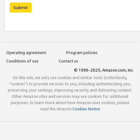
Submit
Operating agreement
Program policies
Conditions of use
Contact us
© 1996-2025, Amazon.com, Inc.
On this site, we only use cookies and similar tools (collectively,
"cookies") to provide services to you, including authenticating you,
preserving your settings, improving security, and delivering content.
Other Amazon sites and services may use cookies for additional
purposes; to learn more about how Amazon uses cookies, please
read the Amazon
Cookies Notice