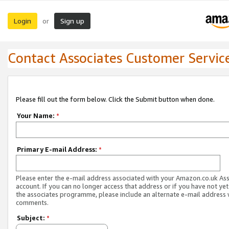
Login
Sign up
or
Contact Associates Customer Servic
Please fill out the form below. Click the Submit button when done.
Your Name:
*
Primary E-mail Address:
*
Please enter the e-mail address associated with your Amazon.co.uk As
account. If you can no longer access that address or if you have not yet
the associates programme, please include an alternate e-mail address 
comments.
Subject:
*