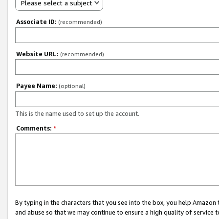
Please select a subject
Associate ID:
(recommended)
Website URL:
(recommended)
Payee Name:
(optional)
This is the name used to set up the account.
Comments:
*
By typing in the characters that you see into the box, you help Amazon
and abuse so that we may continue to ensure a high quality of service t