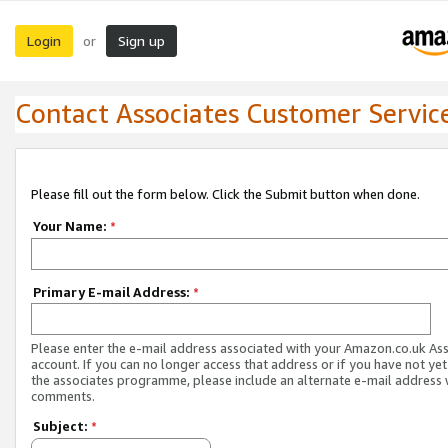
Login
Sign up
or
Contact Associates Customer Servic
Please fill out the form below. Click the Submit button when done.
Your Name:
*
Primary E-mail Address:
*
Please enter the e-mail address associated with your Amazon.co.uk As
account. If you can no longer access that address or if you have not yet
the associates programme, please include an alternate e-mail address 
comments.
Subject:
*