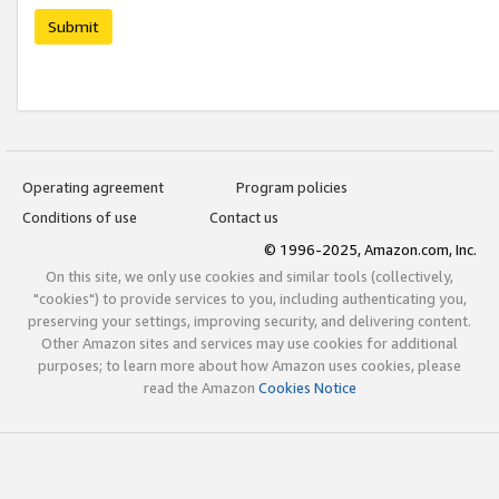
Submit
Operating agreement
Program policies
Conditions of use
Contact us
© 1996-2025, Amazon.com, Inc.
On this site, we only use cookies and similar tools (collectively,
"cookies") to provide services to you, including authenticating you,
preserving your settings, improving security, and delivering content.
Other Amazon sites and services may use cookies for additional
purposes; to learn more about how Amazon uses cookies, please
read the Amazon
Cookies Notice