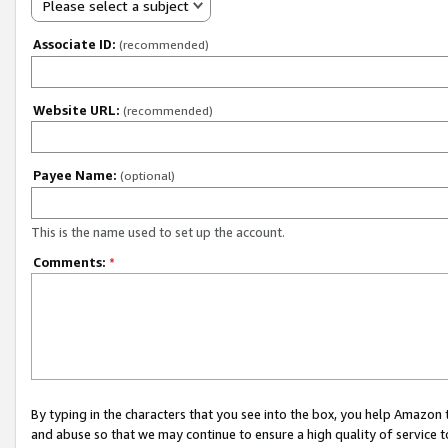
Please select a subject
Associate ID:
(recommended)
Website URL:
(recommended)
Payee Name:
(optional)
This is the name used to set up the account.
Comments:
*
By typing in the characters that you see into the box, you help Amazon
and abuse so that we may continue to ensure a high quality of service t