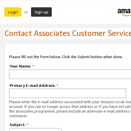
Login
Sign up
or
Contact Associates Customer Servic
Please fill out the form below. Click the Submit button when done.
Your Name:
*
Primary E-mail Address:
*
Please enter the e-mail address associated with your Amazon.co.uk As
account. If you can no longer access that address or if you have not yet
the associates programme, please include an alternate e-mail address 
comments.
Subject:
*