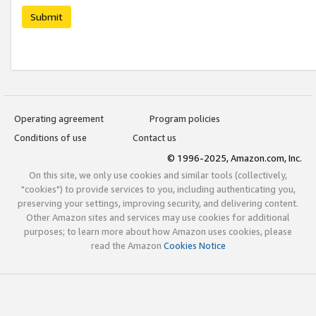
Submit
Operating agreement
Program policies
Conditions of use
Contact us
© 1996-2025, Amazon.com, Inc.
On this site, we only use cookies and similar tools (collectively,
"cookies") to provide services to you, including authenticating you,
preserving your settings, improving security, and delivering content.
Other Amazon sites and services may use cookies for additional
purposes; to learn more about how Amazon uses cookies, please
read the Amazon
Cookies Notice