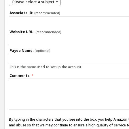
Please select a subject
Associate ID:
(recommended)
Website URL:
(recommended)
Payee Name:
(optional)
This is the name used to set up the account.
Comments:
*
By typing in the characters that you see into the box, you help Amazon
and abuse so that we may continue to ensure a high quality of service t