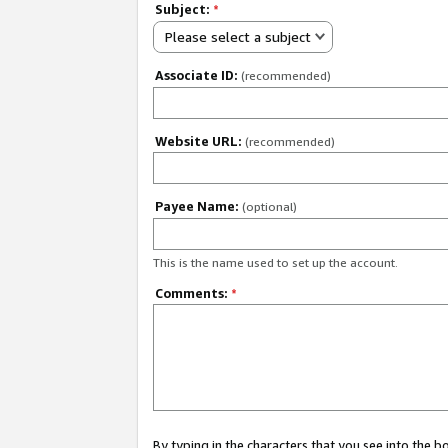
Subject:
*
Please select a subject
Associate ID:
(recommended)
Website URL:
(recommended)
Payee Name:
(optional)
This is the name used to set up the account.
Comments:
*
By typing in the characters that you see into the