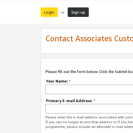
Login
Sign up
or
Contact Associates Cust
Please fill out the form below. Click the Submit b
Your Name:
*
Primary E-mail Address:
*
Please enter the e-mail address associated with yo
If you can no longer access that address or if you ha
programme, please include an alternate e-mail addr