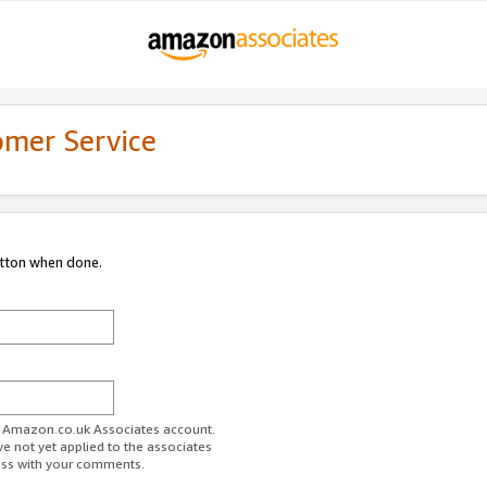
omer Service
utton when done.
ur Amazon.co.uk Associates account.
ve not yet applied to the associates
ess with your comments.