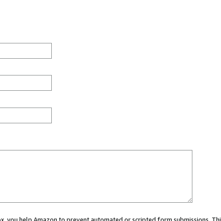
 box, you help Amazon to prevent automated or scripted form submissions. Thi