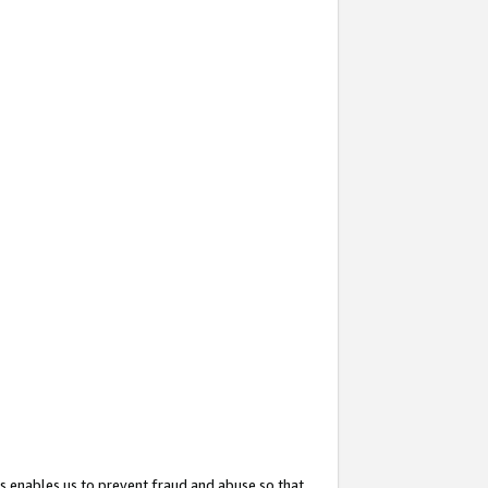
s enables us to prevent fraud and abuse so that