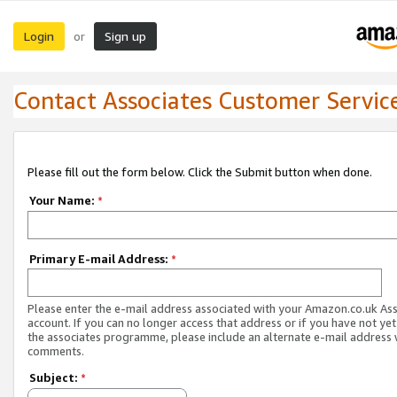
Login
Sign up
or
Contact Associates Customer Servic
Please fill out the form below. Click the Submit button when done.
Your Name:
*
Primary E-mail Address:
*
Please enter the e-mail address associated with your Amazon.co.uk As
account. If you can no longer access that address or if you have not yet
the associates programme, please include an alternate e-mail address 
comments.
Subject:
*