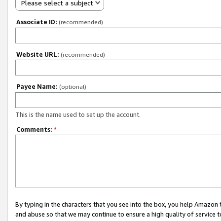
Please select a subject
Associate ID:
(recommended)
Website URL:
(recommended)
Payee Name:
(optional)
This is the name used to set up the account.
Comments:
*
By typing in the characters that you see into the box, you help Amazon
and abuse so that we may continue to ensure a high quality of service t