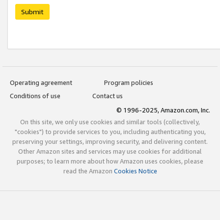
Submit
Operating agreement
Program policies
Conditions of use
Contact us
© 1996-2025, Amazon.com, Inc.
On this site, we only use cookies and similar tools (collectively,
"cookies") to provide services to you, including authenticating you,
preserving your settings, improving security, and delivering content.
Other Amazon sites and services may use cookies for additional
purposes; to learn more about how Amazon uses cookies, please
read the Amazon
Cookies Notice