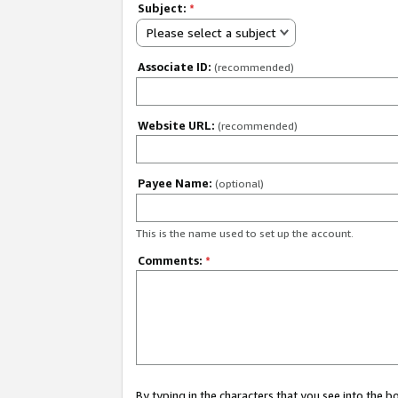
Subject:
*
Please select a subject
Associate ID:
(recommended)
Website URL:
(recommended)
Payee Name:
(optional)
This is the name used to set up the account.
Comments:
*
By typing in the characters that you see into the