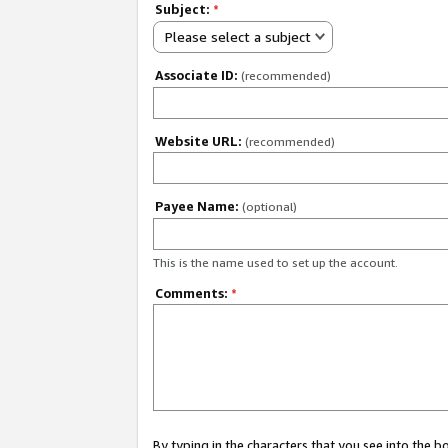
Subject:
*
Please select a subject
Associate ID:
(recommended)
Website URL:
(recommended)
Payee Name:
(optional)
This is the name used to set up the account.
Comments:
*
By typing in the characters that you see into the