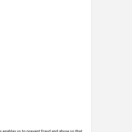
s enables us to prevent fraud and abuse so that