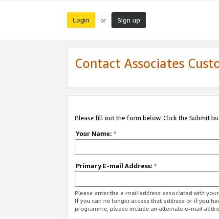
Login
Sign up
or
Contact Associates Cust
Please fill out the form below. Click the Submit b
Your Name:
*
Primary E-mail Address:
*
Please enter the e-mail address associated with yo
If you can no longer access that address or if you ha
programme, please include an alternate e-mail addr