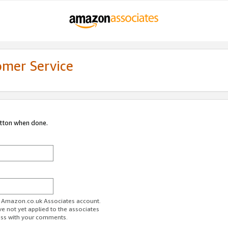
omer Service
utton when done.
ur Amazon.co.uk Associates account.
ve not yet applied to the associates
ess with your comments.