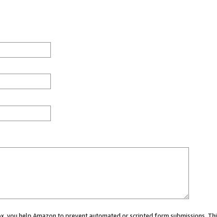
 box, you help Amazon to prevent automated or scripted form submissions. Thi