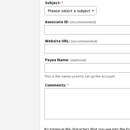
Subject:
*
Please select a subject
Associate ID:
(recommended)
Website URL:
(recommended)
Payee Name:
(optional)
This is the name used to set up the account.
Comments:
*
By typing in the characters that you see into the