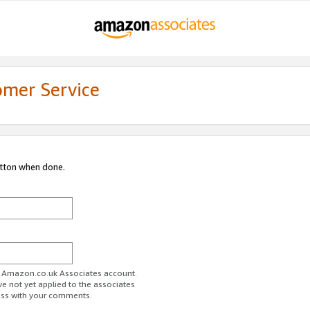
omer Service
utton when done.
ur Amazon.co.uk Associates account.
ve not yet applied to the associates
ess with your comments.