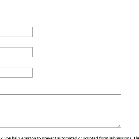
 box, you help Amazon to prevent automated or scripted form submissions. Thi