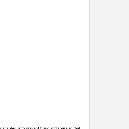
s enables us to prevent fraud and abuse so that