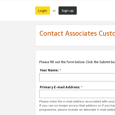
Login
Sign up
or
Contact Associates Cust
Please fill out the form below. Click the Submit b
Your Name:
*
Primary E-mail Address:
*
Please enter the e-mail address associated with yo
If you can no longer access that address or if you ha
programme, please include an alternate e-mail addr