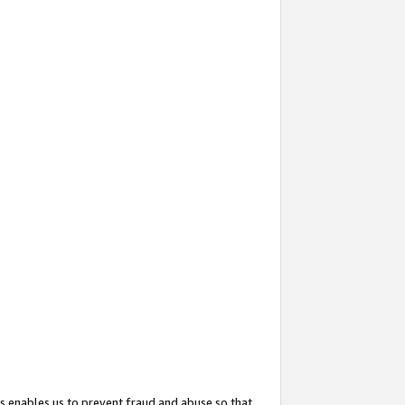
s enables us to prevent fraud and abuse so that