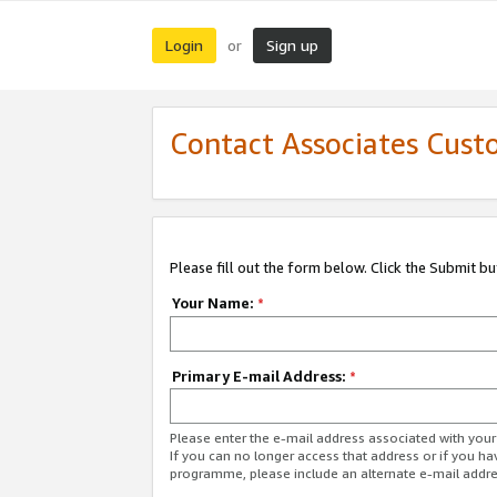
Login
Sign up
or
Contact Associates Cust
Please fill out the form below. Click the Submit b
Your Name:
*
Primary E-mail Address:
*
Please enter the e-mail address associated with yo
If you can no longer access that address or if you ha
programme, please include an alternate e-mail addr