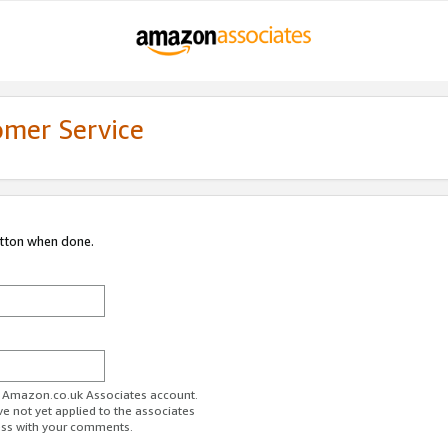
omer Service
utton when done.
ur Amazon.co.uk Associates account.
ve not yet applied to the associates
ess with your comments.