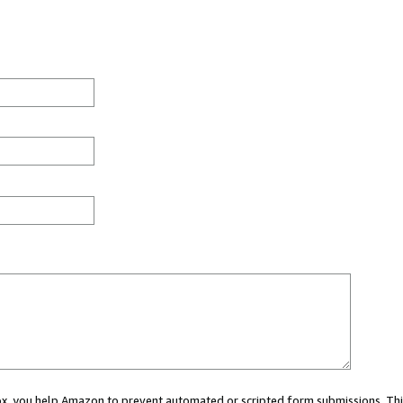
 box, you help Amazon to prevent automated or scripted form submissions. Thi