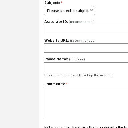
Subject:
*
Please select a subject
Associate ID:
(recommended)
Website URL:
(recommended)
Payee Name:
(optional)
This is the name used to set up the account.
Comments:
*
By typing in the characters that you see into the