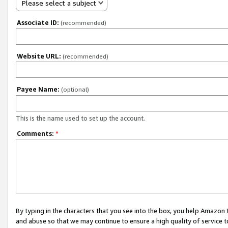
Please select a subject
Associate ID:
(recommended)
Website URL:
(recommended)
Payee Name:
(optional)
This is the name used to set up the account.
Comments:
*
By typing in the characters that you see into the box, you help Amazon
and abuse so that we may continue to ensure a high quality of service t