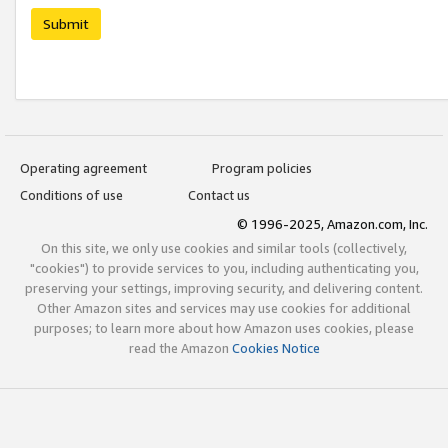
Submit
Operating agreement
Program policies
Conditions of use
Contact us
© 1996-2025, Amazon.com, Inc.
On this site, we only use cookies and similar tools (collectively,
"cookies") to provide services to you, including authenticating you,
preserving your settings, improving security, and delivering content.
Other Amazon sites and services may use cookies for additional
purposes; to learn more about how Amazon uses cookies, please
read the Amazon
Cookies Notice