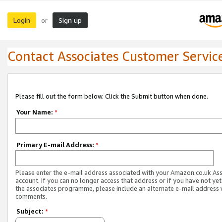
Login
Sign up
or
Contact Associates Customer Servic
Please fill out the form below. Click the Submit button when done.
Your Name:
*
Primary E-mail Address:
*
Please enter the e-mail address associated with your Amazon.co.uk As
account. If you can no longer access that address or if you have not yet
the associates programme, please include an alternate e-mail address 
comments.
Subject:
*