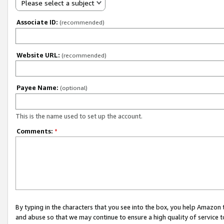
Please select a subject
Associate ID:
(recommended)
Website URL:
(recommended)
Payee Name:
(optional)
This is the name used to set up the account.
Comments:
*
By typing in the characters that you see into the box, you help Amazon
and abuse so that we may continue to ensure a high quality of service t