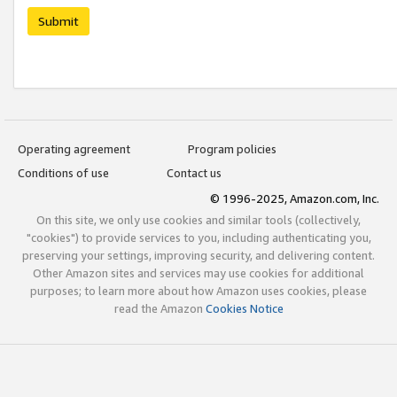
Submit
Operating agreement
Program policies
Conditions of use
Contact us
© 1996-2025, Amazon.com, Inc.
On this site, we only use cookies and similar tools (collectively,
"cookies") to provide services to you, including authenticating you,
preserving your settings, improving security, and delivering content.
Other Amazon sites and services may use cookies for additional
purposes; to learn more about how Amazon uses cookies, please
read the Amazon
Cookies Notice