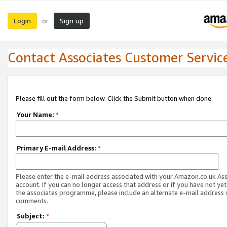
Login
Sign up
or
Contact Associates Customer Servic
Please fill out the form below. Click the Submit button when done.
Your Name:
*
Primary E-mail Address:
*
Please enter the e-mail address associated with your Amazon.co.uk As
account. If you can no longer access that address or if you have not yet
the associates programme, please include an alternate e-mail address 
comments.
Subject:
*