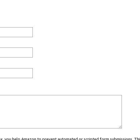
 box, you help Amazon to prevent automated or scripted form submissions. Thi