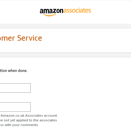
omer Service
utton when done.
ur Amazon.co.uk Associates account.
ve not yet applied to the associates
ess with your comments.