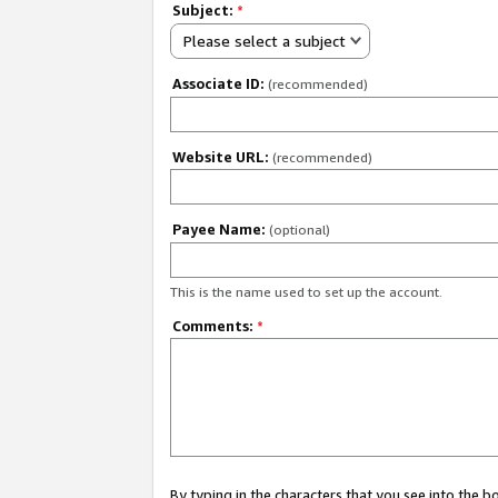
Subject:
*
Please select a subject
Associate ID:
(recommended)
Website URL:
(recommended)
Payee Name:
(optional)
This is the name used to set up the account.
Comments:
*
By typing in the characters that you see into the