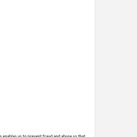
s enables us to prevent fraud and abuse so that