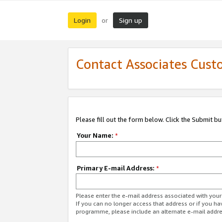
Login
Sign up
or
Contact Associates Cust
Please fill out the form below. Click the Submit b
Your Name:
*
Primary E-mail Address:
*
Please enter the e-mail address associated with yo
If you can no longer access that address or if you ha
programme, please include an alternate e-mail addr