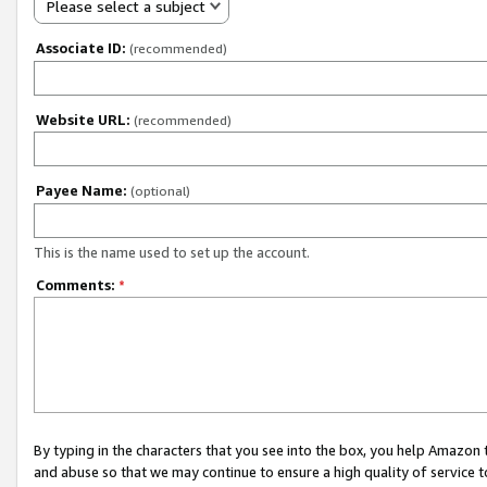
Please select a subject
Associate ID:
(recommended)
Website URL:
(recommended)
Payee Name:
(optional)
This is the name used to set up the account.
Comments:
*
By typing in the characters that you see into the box, you help Amazon
and abuse so that we may continue to ensure a high quality of service t