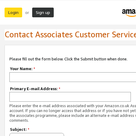
Login
Sign up
or
Contact Associates Customer Servic
Please fill out the form below. Click the Submit button when done.
Your Name:
*
Primary E-mail Address:
*
Please enter the e-mail address associated with your Amazon.co.uk As
account. If you can no longer access that address or if you have not yet
the associates programme, please include an alternate e-mail address 
comments.
Subject:
*