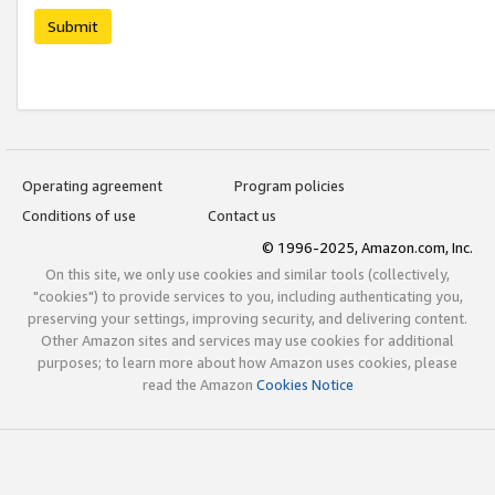
Submit
Operating agreement
Program policies
Conditions of use
Contact us
© 1996-2025, Amazon.com, Inc.
On this site, we only use cookies and similar tools (collectively,
"cookies") to provide services to you, including authenticating you,
preserving your settings, improving security, and delivering content.
Other Amazon sites and services may use cookies for additional
purposes; to learn more about how Amazon uses cookies, please
read the Amazon
Cookies Notice