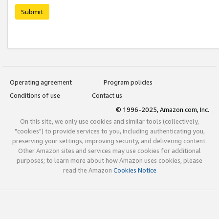
Submit
Operating agreement
Program policies
Conditions of use
Contact us
© 1996-2025, Amazon.com, Inc.
On this site, we only use cookies and similar tools (collectively,
"cookies") to provide services to you, including authenticating you,
preserving your settings, improving security, and delivering content.
Other Amazon sites and services may use cookies for additional
purposes; to learn more about how Amazon uses cookies, please
read the Amazon
Cookies Notice