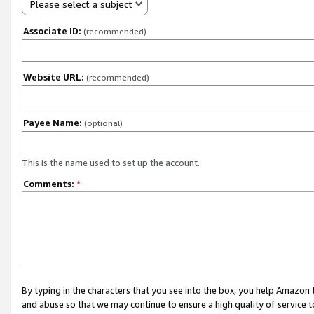
Please select a subject
Associate ID:
(recommended)
Website URL:
(recommended)
Payee Name:
(optional)
This is the name used to set up the account.
Comments:
*
By typing in the characters that you see into the box, you help Amazon
and abuse so that we may continue to ensure a high quality of service t