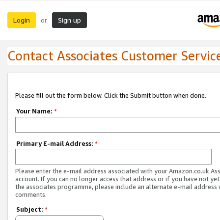
Login
Sign up
or
Contact Associates Customer Servic
Please fill out the form below. Click the Submit button when done.
Your Name:
*
Primary E-mail Address:
*
Please enter the e-mail address associated with your Amazon.co.uk As
account. If you can no longer access that address or if you have not yet
the associates programme, please include an alternate e-mail address 
comments.
Subject:
*