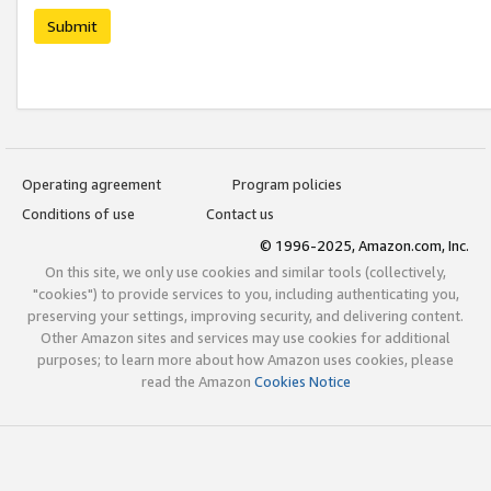
Submit
Operating agreement
Program policies
Conditions of use
Contact us
© 1996-2025, Amazon.com, Inc.
On this site, we only use cookies and similar tools (collectively,
"cookies") to provide services to you, including authenticating you,
preserving your settings, improving security, and delivering content.
Other Amazon sites and services may use cookies for additional
purposes; to learn more about how Amazon uses cookies, please
read the Amazon
Cookies Notice