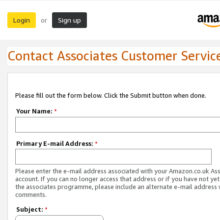
Login
Sign up
or
Contact Associates Customer Servic
Please fill out the form below. Click the Submit button when done.
Your Name:
*
Primary E-mail Address:
*
Please enter the e-mail address associated with your Amazon.co.uk As
account. If you can no longer access that address or if you have not yet
the associates programme, please include an alternate e-mail address 
comments.
Subject:
*