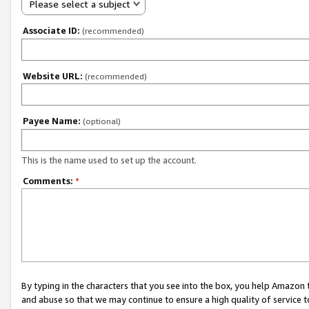
Please select a subject
Associate ID:
(recommended)
Website URL:
(recommended)
Payee Name:
(optional)
This is the name used to set up the account.
Comments:
*
By typing in the characters that you see into the box, you help Amazon
and abuse so that we may continue to ensure a high quality of service t