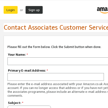
Login
Sign up
or
Contact Associates Customer Servic
Please fill out the form below. Click the Submit button when done.
Your Name:
*
Primary E-mail Address:
*
Please enter the e-mail address associated with your Amazon.co.uk As
account. If you can no longer access that address or if you have not yet
the associates programme, please include an alternate e-mail address 
comments.
Subject:
*