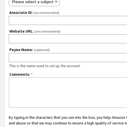
Please select a subject
Associate ID:
(recommended)
Website URL:
(recommended)
Payee Name:
(optional)
This is the name used to set up the account.
Comments:
*
By typing in the characters that you see into the box, you help Amazon
and abuse so that we may continue to ensure a high quality of service t