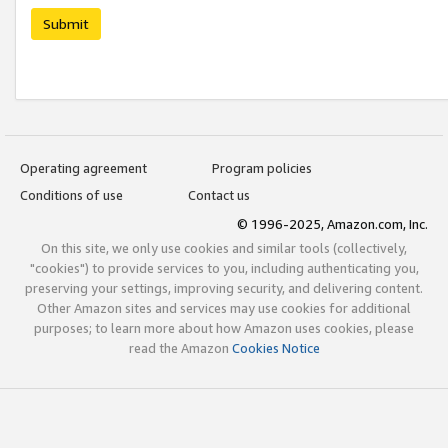
Submit
Operating agreement
Program policies
Conditions of use
Contact us
© 1996-2025, Amazon.com, Inc.
On this site, we only use cookies and similar tools (collectively,
"cookies") to provide services to you, including authenticating you,
preserving your settings, improving security, and delivering content.
Other Amazon sites and services may use cookies for additional
purposes; to learn more about how Amazon uses cookies, please
read the Amazon
Cookies Notice