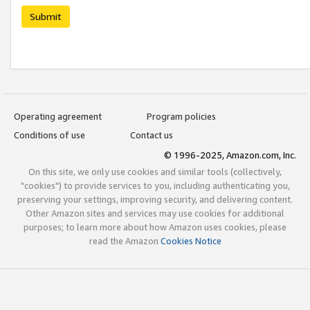
Submit
Operating agreement
Program policies
Conditions of use
Contact us
© 1996-2025, Amazon.com, Inc.
On this site, we only use cookies and similar tools (collectively,
"cookies") to provide services to you, including authenticating you,
preserving your settings, improving security, and delivering content.
Other Amazon sites and services may use cookies for additional
purposes; to learn more about how Amazon uses cookies, please
read the Amazon
Cookies Notice