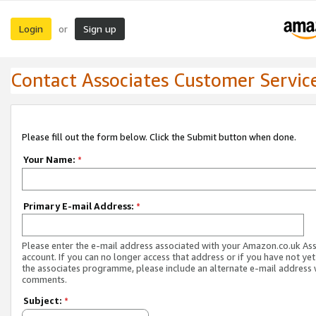
Login
Sign up
or
Contact Associates Customer Servic
Please fill out the form below. Click the Submit button when done.
Your Name:
*
Primary E-mail Address:
*
Please enter the e-mail address associated with your Amazon.co.uk As
account. If you can no longer access that address or if you have not yet
the associates programme, please include an alternate e-mail address 
comments.
Subject:
*