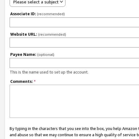
Please select a subject
Associate ID:
(recommended)
Website URL:
(recommended)
Payee Name:
(optional)
This is the name used to set up the account.
Comments:
*
By typing in the characters that you see into the box, you help Amazon
and abuse so that we may continue to ensure a high quality of service t