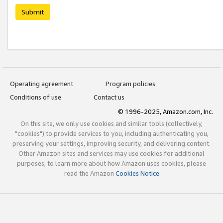
Submit
Operating agreement
Program policies
Conditions of use
Contact us
© 1996-2025, Amazon.com, Inc.
On this site, we only use cookies and similar tools (collectively,
"cookies") to provide services to you, including authenticating you,
preserving your settings, improving security, and delivering content.
Other Amazon sites and services may use cookies for additional
purposes; to learn more about how Amazon uses cookies, please
read the Amazon
Cookies Notice