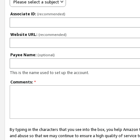
Please select a subject
Associate ID:
(recommended)
Website URL:
(recommended)
Payee Name:
(optional)
This is the name used to set up the account.
Comments:
*
By typing in the characters that you see into the box, you help Amazon
and abuse so that we may continue to ensure a high quality of service t