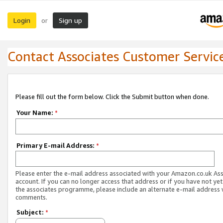
Login
Sign up
or
Contact Associates Customer Servic
Please fill out the form below. Click the Submit button when done.
Your Name:
*
Primary E-mail Address:
*
Please enter the e-mail address associated with your Amazon.co.uk As
account. If you can no longer access that address or if you have not yet
the associates programme, please include an alternate e-mail address 
comments.
Subject:
*