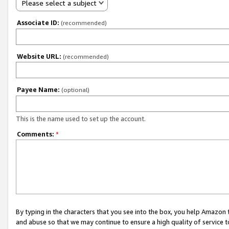
Please select a subject
Associate ID:
(recommended)
Website URL:
(recommended)
Payee Name:
(optional)
This is the name used to set up the account.
Comments:
*
By typing in the characters that you see into the box, you help Amazon
and abuse so that we may continue to ensure a high quality of service t