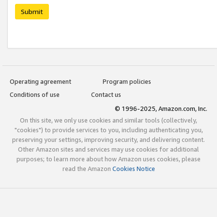
Submit
Operating agreement
Program policies
Conditions of use
Contact us
© 1996-2025, Amazon.com, Inc.
On this site, we only use cookies and similar tools (collectively,
"cookies") to provide services to you, including authenticating you,
preserving your settings, improving security, and delivering content.
Other Amazon sites and services may use cookies for additional
purposes; to learn more about how Amazon uses cookies, please
read the Amazon
Cookies Notice