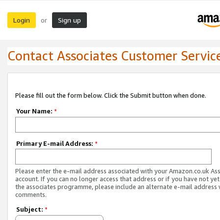
Login
Sign up
or
Contact Associates Customer Servic
Please fill out the form below. Click the Submit button when done.
Your Name:
*
Primary E-mail Address:
*
Please enter the e-mail address associated with your Amazon.co.uk As
account. If you can no longer access that address or if you have not yet
the associates programme, please include an alternate e-mail address 
comments.
Subject:
*