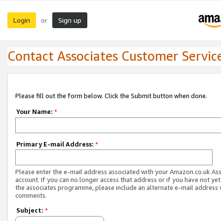
Login
Sign up
or
Contact Associates Customer Servic
Please fill out the form below. Click the Submit button when done.
Your Name:
*
Primary E-mail Address:
*
Please enter the e-mail address associated with your Amazon.co.uk As
account. If you can no longer access that address or if you have not yet
the associates programme, please include an alternate e-mail address 
comments.
Subject:
*