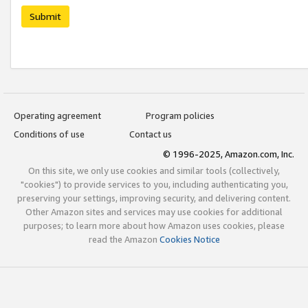
Submit
Operating agreement
Program policies
Conditions of use
Contact us
© 1996-2025, Amazon.com, Inc.
On this site, we only use cookies and similar tools (collectively,
"cookies") to provide services to you, including authenticating you,
preserving your settings, improving security, and delivering content.
Other Amazon sites and services may use cookies for additional
purposes; to learn more about how Amazon uses cookies, please
read the Amazon
Cookies Notice