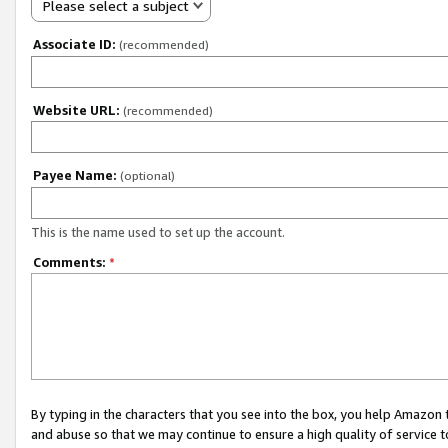
Please select a subject
Associate ID:
(recommended)
Website URL:
(recommended)
Payee Name:
(optional)
This is the name used to set up the account.
Comments:
*
By typing in the characters that you see into the box, you help Amazon
and abuse so that we may continue to ensure a high quality of service t