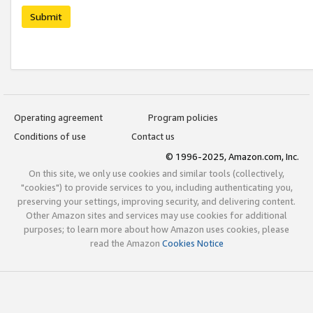
Submit
Operating agreement
Program policies
Conditions of use
Contact us
© 1996-2025, Amazon.com, Inc.
On this site, we only use cookies and similar tools (collectively,
"cookies") to provide services to you, including authenticating you,
preserving your settings, improving security, and delivering content.
Other Amazon sites and services may use cookies for additional
purposes; to learn more about how Amazon uses cookies, please
read the Amazon
Cookies Notice