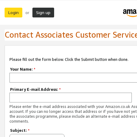
Login
Sign up
or
Contact Associates Customer Servic
Please fill out the form below. Click the Submit button when done.
Your Name:
*
Primary E-mail Address:
*
Please enter the e-mail address associated with your Amazon.co.uk As
account. If you can no longer access that address or if you have not yet
the associates programme, please include an alternate e-mail address 
comments.
Subject:
*