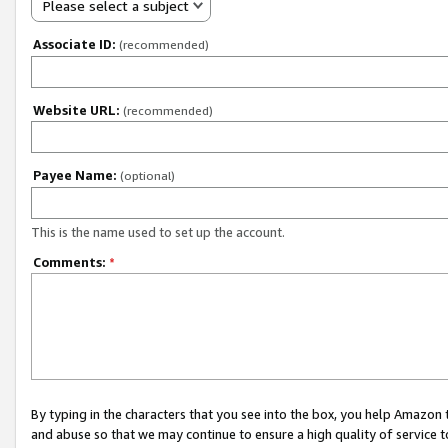
Please select a subject
Associate ID:
(recommended)
Website URL:
(recommended)
Payee Name:
(optional)
This is the name used to set up the account.
Comments:
*
By typing in the characters that you see into the box, you help Amazon
and abuse so that we may continue to ensure a high quality of service t