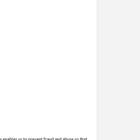
s enables us to prevent fraud and abuse so that