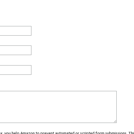
 box, you help Amazon to prevent automated or scripted form submissions. Thi