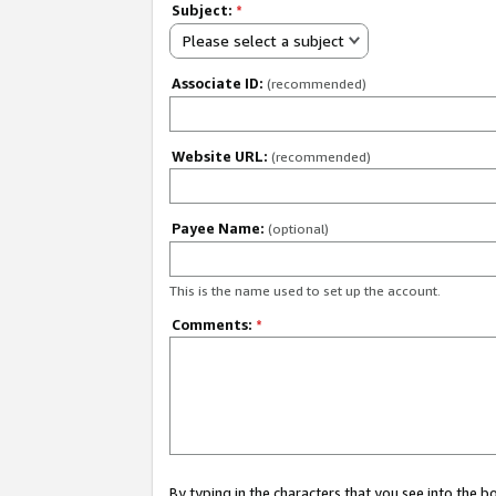
Subject:
*
Please select a subject
Associate ID:
(recommended)
Website URL:
(recommended)
Payee Name:
(optional)
This is the name used to set up the account.
Comments:
*
By typing in the characters that you see into the