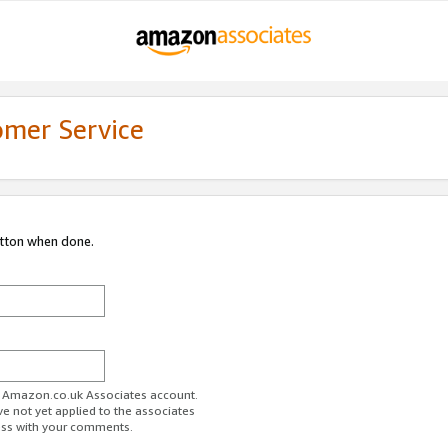
omer Service
utton when done.
ur Amazon.co.uk Associates account.
ve not yet applied to the associates
ess with your comments.