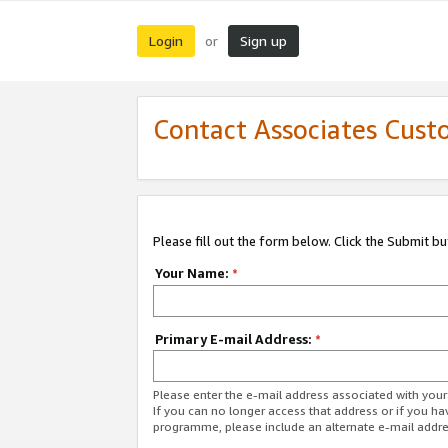
Login
Sign up
or
Contact Associates Cust
Please fill out the form below. Click the Submit b
Your Name:
*
Primary E-mail Address:
*
Please enter the e-mail address associated with yo
If you can no longer access that address or if you ha
programme, please include an alternate e-mail addr