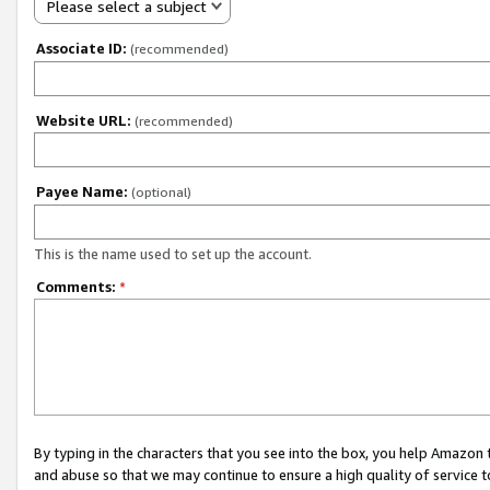
Please select a subject
Associate ID:
(recommended)
Website URL:
(recommended)
Payee Name:
(optional)
This is the name used to set up the account.
Comments:
*
By typing in the characters that you see into the box, you help Amazon
and abuse so that we may continue to ensure a high quality of service t