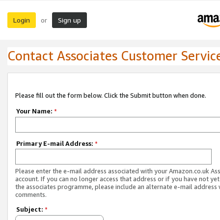
Login
Sign up
or
Contact Associates Customer Servic
Please fill out the form below. Click the Submit button when done.
Your Name:
*
Primary E-mail Address:
*
Please enter the e-mail address associated with your Amazon.co.uk As
account. If you can no longer access that address or if you have not yet
the associates programme, please include an alternate e-mail address 
comments.
Subject:
*