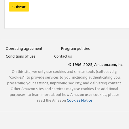
Submit
Operating agreement
Program policies
Conditions of use
Contact us
© 1996-2025, Amazon.com, Inc.
On this site, we only use cookies and similar tools (collectively,
"cookies") to provide services to you, including authenticating you,
preserving your settings, improving security, and delivering content.
Other Amazon sites and services may use cookies for additional
purposes; to learn more about how Amazon uses cookies, please
read the Amazon
Cookies Notice