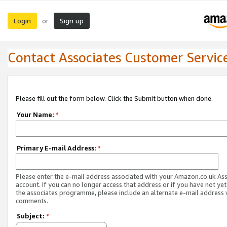
Login
Sign up
or
Contact Associates Customer Servic
Please fill out the form below. Click the Submit button when done.
Your Name:
*
Primary E-mail Address:
*
Please enter the e-mail address associated with your Amazon.co.uk As
account. If you can no longer access that address or if you have not yet
the associates programme, please include an alternate e-mail address 
comments.
Subject:
*