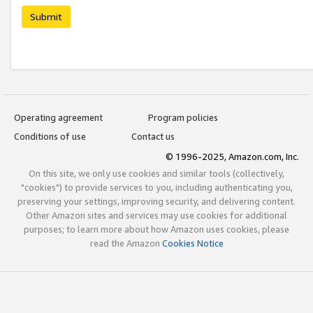
Submit
Operating agreement
Program policies
Conditions of use
Contact us
© 1996-2025, Amazon.com, Inc.
On this site, we only use cookies and similar tools (collectively,
"cookies") to provide services to you, including authenticating you,
preserving your settings, improving security, and delivering content.
Other Amazon sites and services may use cookies for additional
purposes; to learn more about how Amazon uses cookies, please
read the Amazon
Cookies Notice