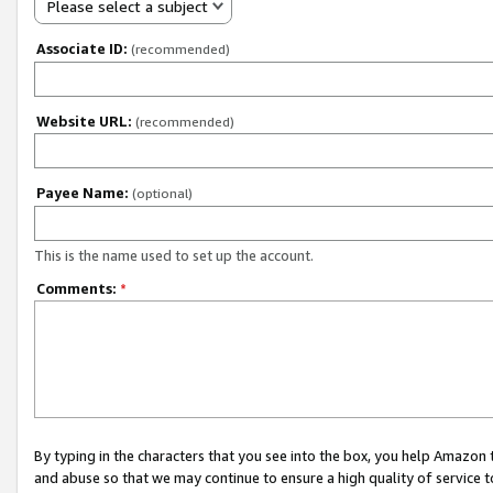
Please select a subject
Associate ID:
(recommended)
Website URL:
(recommended)
Payee Name:
(optional)
This is the name used to set up the account.
Comments:
*
By typing in the characters that you see into the box, you help Amazon
and abuse so that we may continue to ensure a high quality of service t