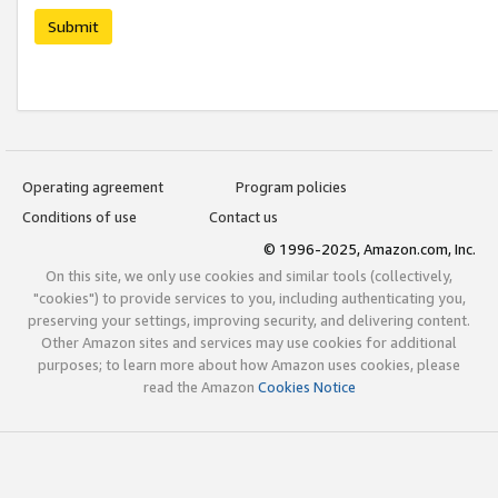
Submit
Operating agreement
Program policies
Conditions of use
Contact us
© 1996-2025, Amazon.com, Inc.
On this site, we only use cookies and similar tools (collectively,
"cookies") to provide services to you, including authenticating you,
preserving your settings, improving security, and delivering content.
Other Amazon sites and services may use cookies for additional
purposes; to learn more about how Amazon uses cookies, please
read the Amazon
Cookies Notice