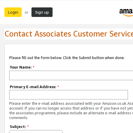
Login
Sign up
or
Contact Associates Customer Servic
Please fill out the form below. Click the Submit button when done.
Your Name:
*
Primary E-mail Address:
*
Please enter the e-mail address associated with your Amazon.co.uk As
account. If you can no longer access that address or if you have not yet
the associates programme, please include an alternate e-mail address 
comments.
Subject:
*