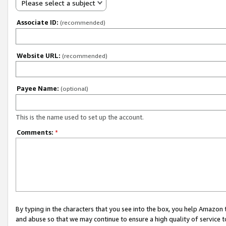
Please select a subject
Associate ID:
(recommended)
Website URL:
(recommended)
Payee Name:
(optional)
This is the name used to set up the account.
Comments:
*
By typing in the characters that you see into the box, you help Amazon
and abuse so that we may continue to ensure a high quality of service t