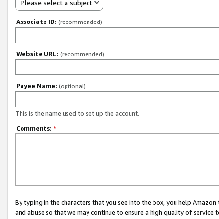
Please select a subject
Associate ID:
(recommended)
Website URL:
(recommended)
Payee Name:
(optional)
This is the name used to set up the account.
Comments:
*
By typing in the characters that you see into the box, you help Amazon
and abuse so that we may continue to ensure a high quality of service t