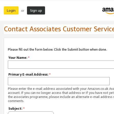
Login
Sign up
or
Contact Associates Customer Servic
Please fill out the form below. Click the Submit button when done.
Your Name:
*
Primary E-mail Address:
*
Please enter the e-mail address associated with your Amazon.co.uk As
account. If you can no longer access that address or if you have not yet
the associates programme, please include an alternate e-mail address 
comments.
Subject:
*