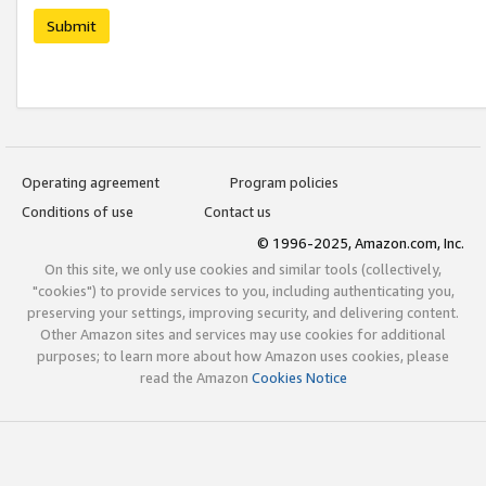
Submit
Operating agreement
Program policies
Conditions of use
Contact us
© 1996-2025, Amazon.com, Inc.
On this site, we only use cookies and similar tools (collectively,
"cookies") to provide services to you, including authenticating you,
preserving your settings, improving security, and delivering content.
Other Amazon sites and services may use cookies for additional
purposes; to learn more about how Amazon uses cookies, please
read the Amazon
Cookies Notice