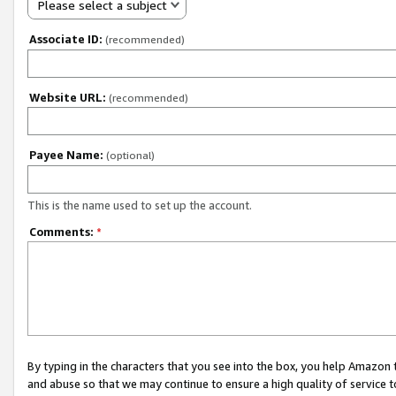
Please select a subject
Associate ID:
(recommended)
Website URL:
(recommended)
Payee Name:
(optional)
This is the name used to set up the account.
Comments:
*
By typing in the characters that you see into the box, you help Amazon
and abuse so that we may continue to ensure a high quality of service t