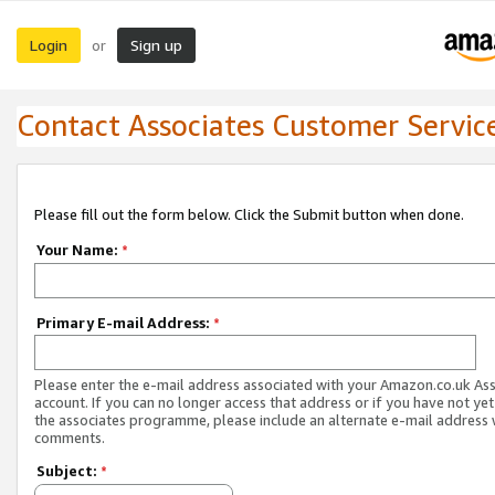
Login
Sign up
or
Contact Associates Customer Servic
Please fill out the form below. Click the Submit button when done.
Your Name:
*
Primary E-mail Address:
*
Please enter the e-mail address associated with your Amazon.co.uk As
account. If you can no longer access that address or if you have not yet
the associates programme, please include an alternate e-mail address 
comments.
Subject:
*