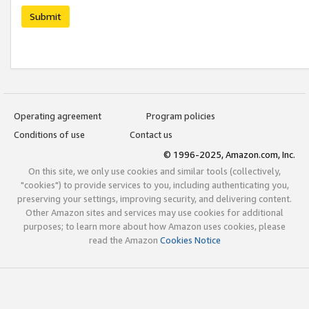
Submit
Operating agreement
Program policies
Conditions of use
Contact us
© 1996-2025, Amazon.com, Inc.
On this site, we only use cookies and similar tools (collectively,
"cookies") to provide services to you, including authenticating you,
preserving your settings, improving security, and delivering content.
Other Amazon sites and services may use cookies for additional
purposes; to learn more about how Amazon uses cookies, please
read the Amazon
Cookies Notice