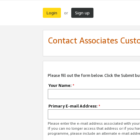
Login
Sign up
or
Contact Associates Cust
Please fill out the form below. Click the Submit b
Your Name:
*
Primary E-mail Address:
*
Please enter the e-mail address associated with yo
If you can no longer access that address or if you ha
programme, please include an alternate e-mail addr