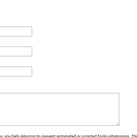
 box, you help Amazon to prevent automated or scripted form submissions. Thi