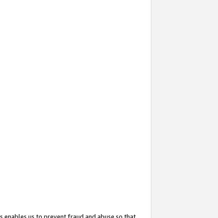
s enables us to prevent fraud and abuse so that