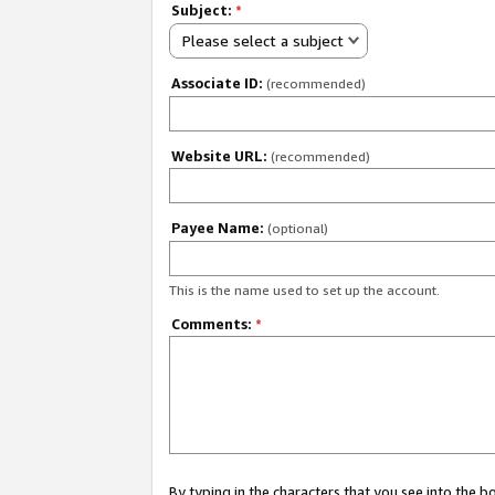
Subject:
*
Please select a subject
Associate ID:
(recommended)
Website URL:
(recommended)
Payee Name:
(optional)
This is the name used to set up the account.
Comments:
*
By typing in the characters that you see into the