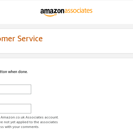
omer Service
utton when done.
ur Amazon.co.uk Associates account.
ve not yet applied to the associates
ess with your comments.