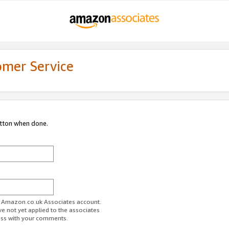
omer Service
utton when done.
ur Amazon.co.uk Associates account.
ve not yet applied to the associates
ess with your comments.