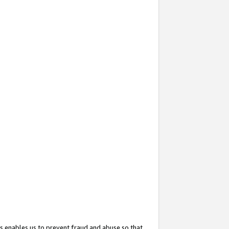
s enables us to prevent fraud and abuse so that