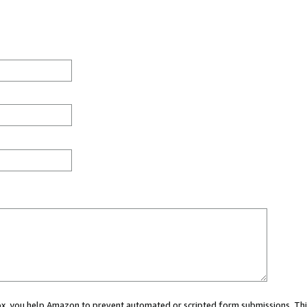
 box, you help Amazon to prevent automated or scripted form submissions. Thi