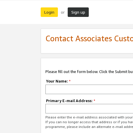
Login
Sign up
or
Contact Associates Cust
Please fill out the form below. Click the Submit b
Your Name:
*
Primary E-mail Address:
*
Please enter the e-mail address associated with yo
If you can no longer access that address or if you ha
programme, please include an alternate e-mail addr