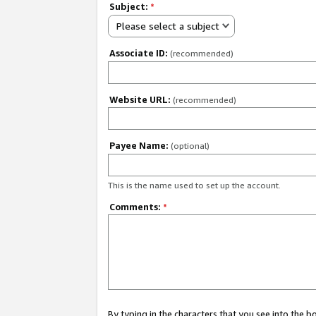
Subject:
*
Please select a subject
Associate ID:
(recommended)
Website URL:
(recommended)
Payee Name:
(optional)
This is the name used to set up the account.
Comments:
*
By typing in the characters that you see into the