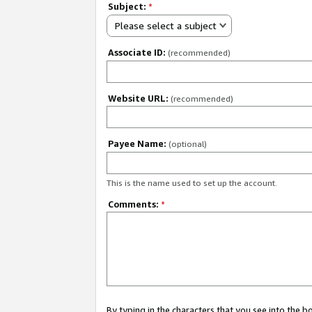
Subject:
*
Please select a subject
Associate ID:
(recommended)
Website URL:
(recommended)
Payee Name:
(optional)
This is the name used to set up the account.
Comments:
*
By typing in the characters that you see into the