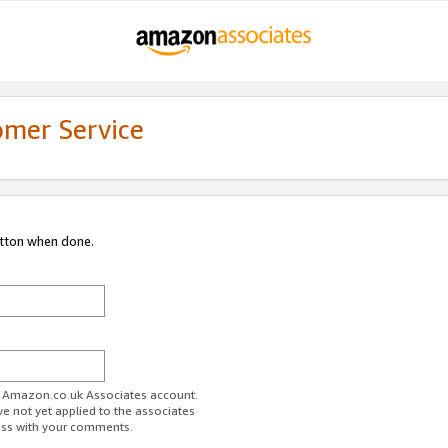
omer Service
utton when done.
ur Amazon.co.uk Associates account.
ve not yet applied to the associates
ess with your comments.