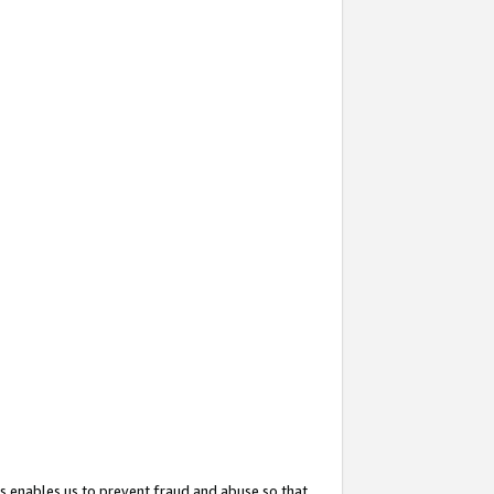
s enables us to prevent fraud and abuse so that