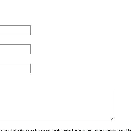
 box, you help Amazon to prevent automated or scripted form submissions. Thi