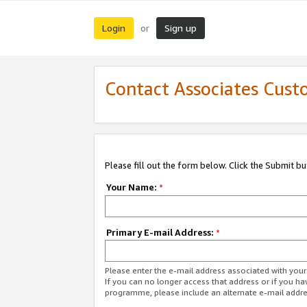
Login
Sign up
or
Contact Associates Cust
Please fill out the form below. Click the Submit b
Your Name:
*
Primary E-mail Address:
*
Please enter the e-mail address associated with yo
If you can no longer access that address or if you ha
programme, please include an alternate e-mail addr