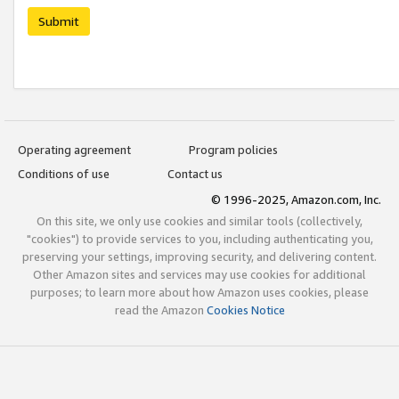
Submit
Operating agreement
Program policies
Conditions of use
Contact us
© 1996-2025, Amazon.com, Inc.
On this site, we only use cookies and similar tools (collectively,
"cookies") to provide services to you, including authenticating you,
preserving your settings, improving security, and delivering content.
Other Amazon sites and services may use cookies for additional
purposes; to learn more about how Amazon uses cookies, please
read the Amazon
Cookies Notice