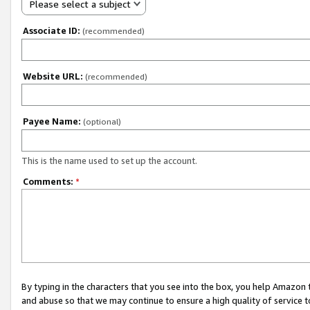
Please select a subject
Associate ID:
(recommended)
Website URL:
(recommended)
Payee Name:
(optional)
This is the name used to set up the account.
Comments:
*
By typing in the characters that you see into the box, you help Amazon
and abuse so that we may continue to ensure a high quality of service t