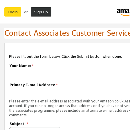
Login
Sign up
or
Contact Associates Customer Servic
Please fill out the form below. Click the Submit button when done.
Your Name:
*
Primary E-mail Address:
*
Please enter the e-mail address associated with your Amazon.co.uk As
account. If you can no longer access that address or if you have not yet
the associates programme, please include an alternate e-mail address 
comments.
Subject:
*