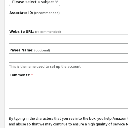
Please select a subject
Associate ID:
(recommended)
Website URL:
(recommended)
Payee Name:
(optional)
This is the name used to set up the account.
Comments:
*
By typing in the characters that you see into the box, you help Amazon
and abuse so that we may continue to ensure a high quality of service t