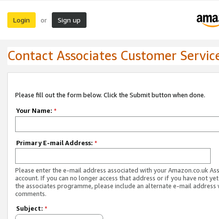
Login
Sign up
or
Contact Associates Customer Servic
Please fill out the form below. Click the Submit button when done.
Your Name:
*
Primary E-mail Address:
*
Please enter the e-mail address associated with your Amazon.co.uk As
account. If you can no longer access that address or if you have not yet
the associates programme, please include an alternate e-mail address 
comments.
Subject:
*