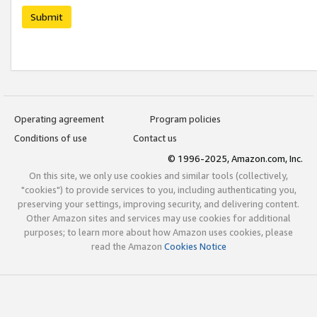
Submit
Operating agreement
Program policies
Conditions of use
Contact us
© 1996-2025, Amazon.com, Inc.
On this site, we only use cookies and similar tools (collectively,
"cookies") to provide services to you, including authenticating you,
preserving your settings, improving security, and delivering content.
Other Amazon sites and services may use cookies for additional
purposes; to learn more about how Amazon uses cookies, please
read the Amazon
Cookies Notice