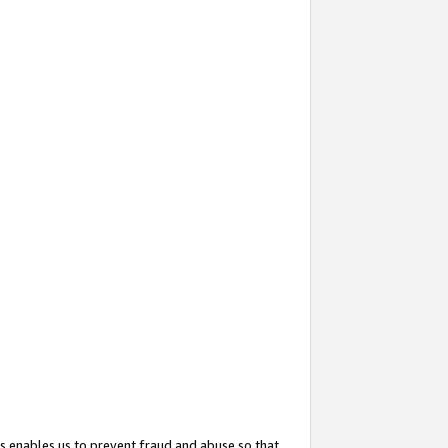
s enables us to prevent fraud and abuse so that