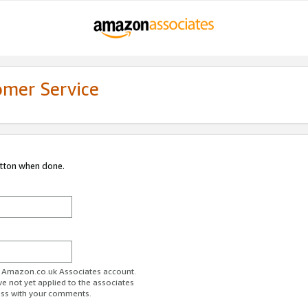
omer Service
utton when done.
ur Amazon.co.uk Associates account.
ve not yet applied to the associates
ess with your comments.