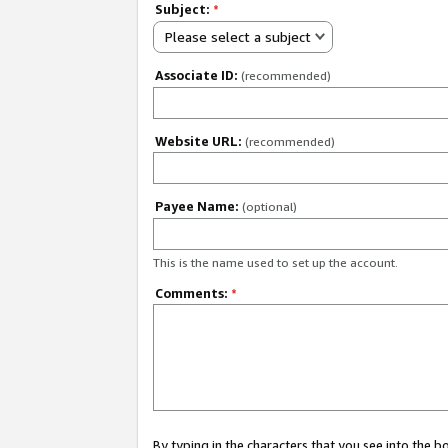
Subject:
*
Please select a subject
Associate ID:
(recommended)
Website URL:
(recommended)
Payee Name:
(optional)
This is the name used to set up the account.
Comments:
*
By typing in the characters that you see into the