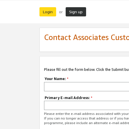
Login
Sign up
or
Contact Associates Cust
Please fill out the form below. Click the Submit b
Your Name:
*
Primary E-mail Address:
*
Please enter the e-mail address associated with yo
If you can no longer access that address or if you ha
programme, please include an alternate e-mail addr