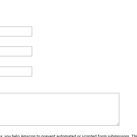
 box, you help Amazon to prevent automated or scripted form submissions. Thi