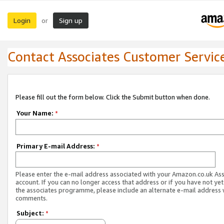
Login
Sign up
or
Contact Associates Customer Servic
Please fill out the form below. Click the Submit button when done.
Your Name:
*
Primary E-mail Address:
*
Please enter the e-mail address associated with your Amazon.co.uk As
account. If you can no longer access that address or if you have not yet
the associates programme, please include an alternate e-mail address 
comments.
Subject:
*