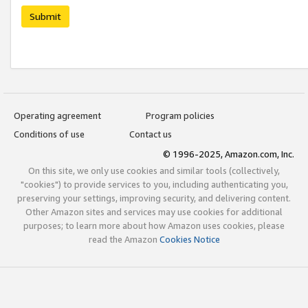
Submit
Operating agreement
Program policies
Conditions of use
Contact us
© 1996-2025, Amazon.com, Inc.
On this site, we only use cookies and similar tools (collectively,
"cookies") to provide services to you, including authenticating you,
preserving your settings, improving security, and delivering content.
Other Amazon sites and services may use cookies for additional
purposes; to learn more about how Amazon uses cookies, please
read the Amazon
Cookies Notice