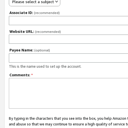
Please select a subject
Associate ID:
(recommended)
Website URL:
(recommended)
Payee Name:
(optional)
This is the name used to set up the account.
Comments:
*
By typing in the characters that you see into the box, you help Amazon
and abuse so that we may continue to ensure a high quality of service t