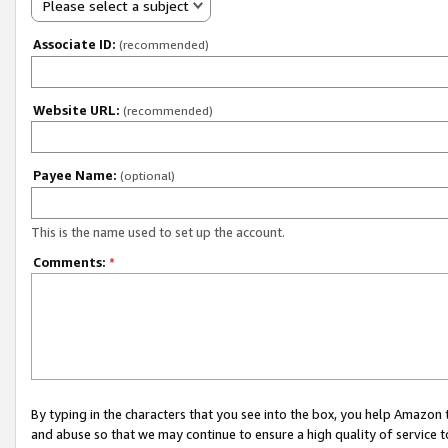
Please select a subject
Associate ID:
(recommended)
Website URL:
(recommended)
Payee Name:
(optional)
This is the name used to set up the account.
Comments:
*
By typing in the characters that you see into the box, you help Amazon
and abuse so that we may continue to ensure a high quality of service t