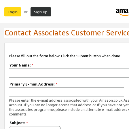
Login
Sign up
or
Contact Associates Customer Servic
Please fill out the form below. Click the Submit button when done.
Your Name:
*
Primary E-mail Address:
*
Please enter the e-mail address associated with your Amazon.co.uk As
account. If you can no longer access that address or if you have not yet
the associates programme, please include an alternate e-mail address 
comments.
Subject:
*