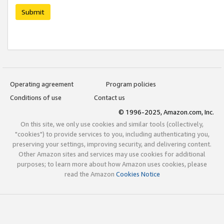
Submit
Operating agreement
Program policies
Conditions of use
Contact us
© 1996-2025, Amazon.com, Inc.
On this site, we only use cookies and similar tools (collectively,
"cookies") to provide services to you, including authenticating you,
preserving your settings, improving security, and delivering content.
Other Amazon sites and services may use cookies for additional
purposes; to learn more about how Amazon uses cookies, please
read the Amazon
Cookies Notice