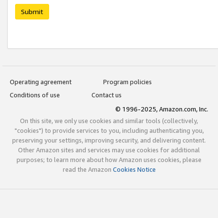
Submit
Operating agreement
Program policies
Conditions of use
Contact us
© 1996-2025, Amazon.com, Inc.
On this site, we only use cookies and similar tools (collectively,
"cookies") to provide services to you, including authenticating you,
preserving your settings, improving security, and delivering content.
Other Amazon sites and services may use cookies for additional
purposes; to learn more about how Amazon uses cookies, please
read the Amazon
Cookies Notice