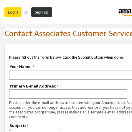
Login
Sign up
or
Contact Associates Customer Servic
Please fill out the form below. Click the Submit button when done.
Your Name:
*
Primary E-mail Address:
*
Please enter the e-mail address associated with your Amazon.co.uk As
account. If you can no longer access that address or if you have not yet
the associates programme, please include an alternate e-mail address 
comments.
Subject:
*