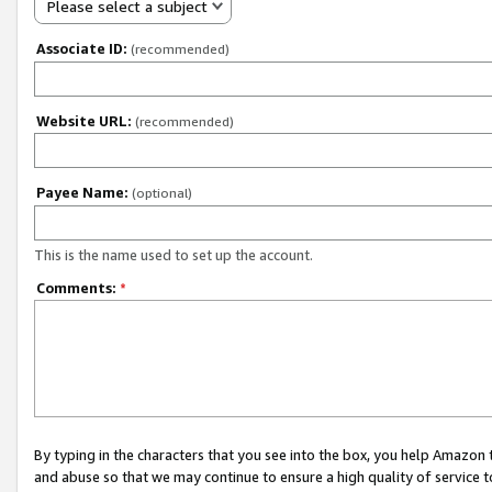
Please select a subject
Associate ID:
(recommended)
Website URL:
(recommended)
Payee Name:
(optional)
This is the name used to set up the account.
Comments:
*
By typing in the characters that you see into the box, you help Amazon
and abuse so that we may continue to ensure a high quality of service t