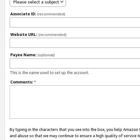
Please select a subject
Associate ID:
(recommended)
Website URL:
(recommended)
Payee Name:
(optional)
This is the name used to set up the account.
Comments:
*
By typing in the characters that you see into the box, you help Amazon
and abuse so that we may continue to ensure a high quality of service t