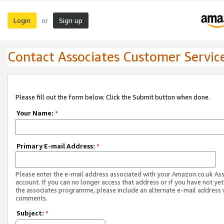
Login
Sign up
or
Contact Associates Customer Servic
Please fill out the form below. Click the Submit button when done.
Your Name:
*
Primary E-mail Address:
*
Please enter the e-mail address associated with your Amazon.co.uk As
account. If you can no longer access that address or if you have not yet
the associates programme, please include an alternate e-mail address 
comments.
Subject:
*