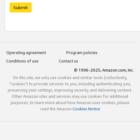
Submit
Operating agreement
Program policies
Conditions of use
Contact us
© 1996-2025, Amazon.com, Inc.
On this site, we only use cookies and similar tools (collectively,
"cookies") to provide services to you, including authenticating you,
preserving your settings, improving security, and delivering content.
Other Amazon sites and services may use cookies for additional
purposes; to learn more about how Amazon uses cookies, please
read the Amazon
Cookies Notice