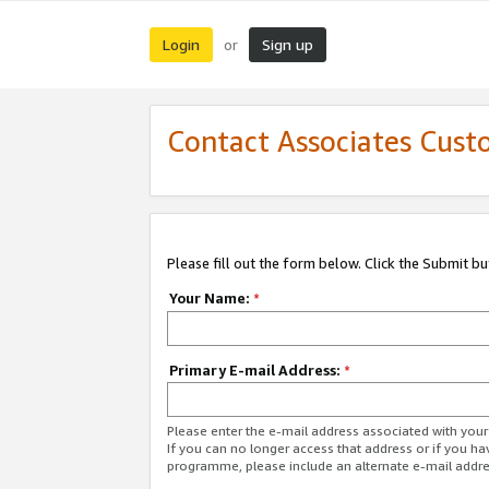
Login
Sign up
or
Contact Associates Cust
Please fill out the form below. Click the Submit b
Your Name:
*
Primary E-mail Address:
*
Please enter the e-mail address associated with yo
If you can no longer access that address or if you ha
programme, please include an alternate e-mail addr