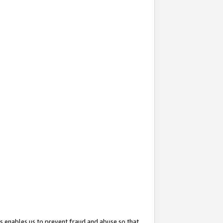
s enables us to prevent fraud and abuse so that