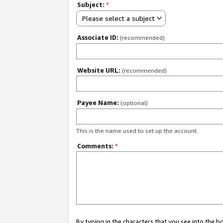
Subject:
*
Please select a subject
Associate ID:
(recommended)
Website URL:
(recommended)
Payee Name:
(optional)
This is the name used to set up the account.
Comments:
*
By typing in the characters that you see into the