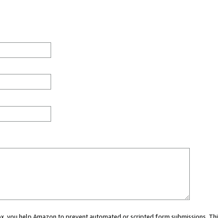
 box, you help Amazon to prevent automated or scripted form submissions. Thi