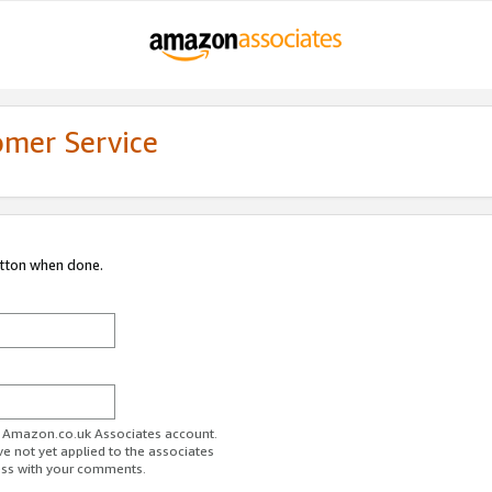
omer Service
utton when done.
ur Amazon.co.uk Associates account.
ve not yet applied to the associates
ess with your comments.