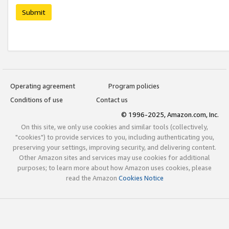
Submit
Operating agreement
Program policies
Conditions of use
Contact us
© 1996-2025, Amazon.com, Inc.
On this site, we only use cookies and similar tools (collectively,
"cookies") to provide services to you, including authenticating you,
preserving your settings, improving security, and delivering content.
Other Amazon sites and services may use cookies for additional
purposes; to learn more about how Amazon uses cookies, please
read the Amazon
Cookies Notice