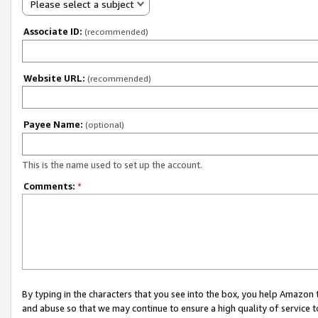
Please select a subject
Associate ID:
(recommended)
Website URL:
(recommended)
Payee Name:
(optional)
This is the name used to set up the account.
Comments:
*
By typing in the characters that you see into the box, you help Amazon
and abuse so that we may continue to ensure a high quality of service t