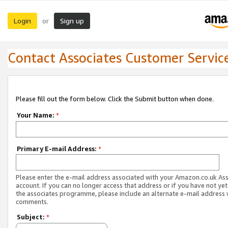
Login
Sign up
or
Contact Associates Customer Servic
Please fill out the form below. Click the Submit button when done.
Your Name:
*
Primary E-mail Address:
*
Please enter the e-mail address associated with your Amazon.co.uk As
account. If you can no longer access that address or if you have not yet
the associates programme, please include an alternate e-mail address 
comments.
Subject:
*