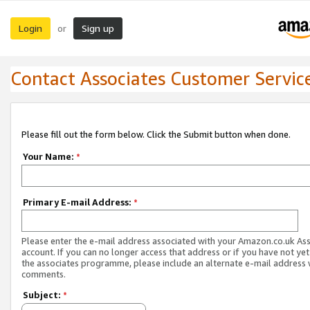
Login
Sign up
or
Contact Associates Customer Servic
Please fill out the form below. Click the Submit button when done.
Your Name:
*
Primary E-mail Address:
*
Please enter the e-mail address associated with your Amazon.co.uk As
account. If you can no longer access that address or if you have not yet
the associates programme, please include an alternate e-mail address 
comments.
Subject:
*