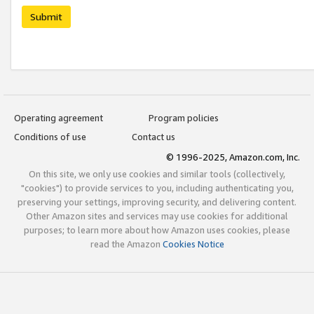
Submit
Operating agreement
Program policies
Conditions of use
Contact us
© 1996-2025, Amazon.com, Inc.
On this site, we only use cookies and similar tools (collectively,
"cookies") to provide services to you, including authenticating you,
preserving your settings, improving security, and delivering content.
Other Amazon sites and services may use cookies for additional
purposes; to learn more about how Amazon uses cookies, please
read the Amazon
Cookies Notice