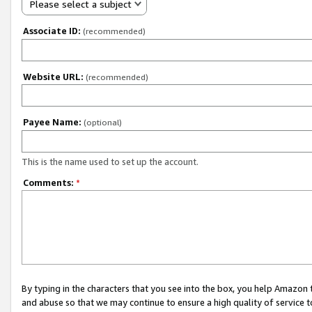
Please select a subject
Associate ID:
(recommended)
Website URL:
(recommended)
Payee Name:
(optional)
This is the name used to set up the account.
Comments:
*
By typing in the characters that you see into the box, you help Amazon
and abuse so that we may continue to ensure a high quality of service t