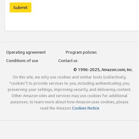
Submit
Operating agreement
Program policies
Conditions of use
Contact us
© 1996-2025, Amazon.com, Inc.
On this site, we only use cookies and similar tools (collectively,
"cookies") to provide services to you, including authenticating you,
preserving your settings, improving security, and delivering content.
Other Amazon sites and services may use cookies for additional
purposes; to learn more about how Amazon uses cookies, please
read the Amazon
Cookies Notice