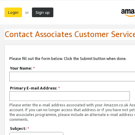
Login
Sign up
or
Contact Associates Customer Servic
Please fill out the form below. Click the Submit button when done.
Your Name:
*
Primary E-mail Address:
*
Please enter the e-mail address associated with your Amazon.co.uk As
account. If you can no longer access that address or if you have not yet
the associates programme, please include an alternate e-mail address 
comments.
Subject:
*