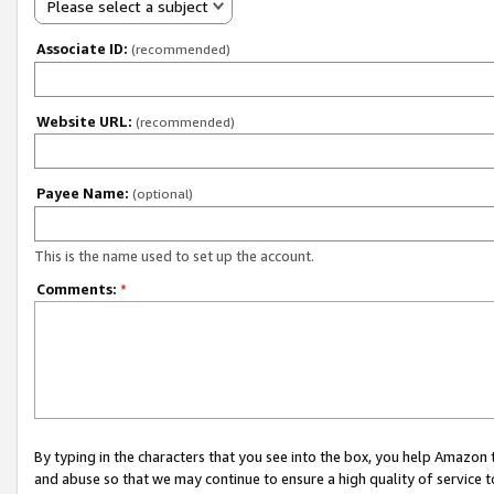
Please select a subject
Associate ID:
(recommended)
Website URL:
(recommended)
Payee Name:
(optional)
This is the name used to set up the account.
Comments:
*
By typing in the characters that you see into the box, you help Amazon
and abuse so that we may continue to ensure a high quality of service t