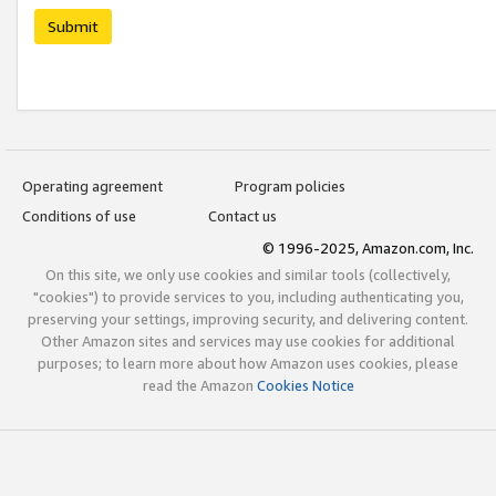
Submit
Operating agreement
Program policies
Conditions of use
Contact us
© 1996-2025, Amazon.com, Inc.
On this site, we only use cookies and similar tools (collectively,
"cookies") to provide services to you, including authenticating you,
preserving your settings, improving security, and delivering content.
Other Amazon sites and services may use cookies for additional
purposes; to learn more about how Amazon uses cookies, please
read the Amazon
Cookies Notice