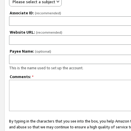
Please select a subject
Associate ID:
(recommended)
Website URL:
(recommended)
Payee Name:
(optional)
This is the name used to set up the account.
Comments:
*
By typing in the characters that you see into the box, you help Amazon
and abuse so that we may continue to ensure a high quality of service t