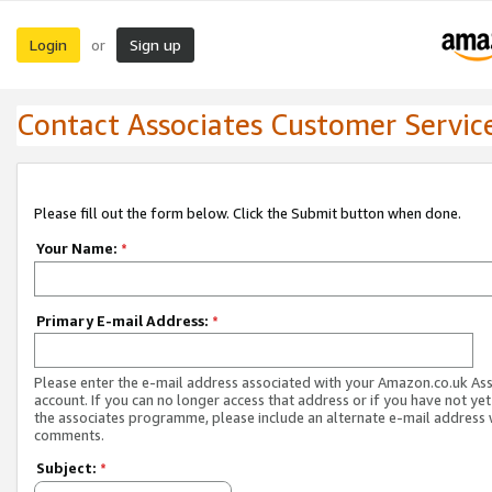
Login
Sign up
or
Contact Associates Customer Servic
Please fill out the form below. Click the Submit button when done.
Your Name:
*
Primary E-mail Address:
*
Please enter the e-mail address associated with your Amazon.co.uk As
account. If you can no longer access that address or if you have not yet
the associates programme, please include an alternate e-mail address 
comments.
Subject:
*