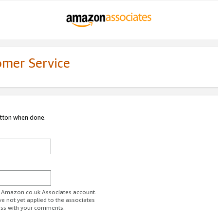
omer Service
utton when done.
ur Amazon.co.uk Associates account.
ve not yet applied to the associates
ess with your comments.