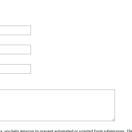
 box, you help Amazon to prevent automated or scripted form submissions. Thi