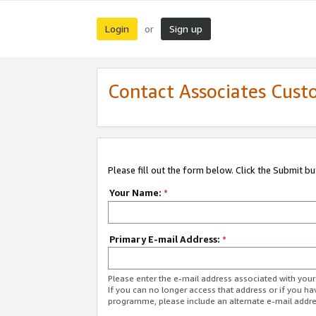
Login
Sign up
or
Contact Associates Cust
Please fill out the form below. Click the Submit b
Your Name:
*
Primary E-mail Address:
*
Please enter the e-mail address associated with yo
If you can no longer access that address or if you ha
programme, please include an alternate e-mail addr