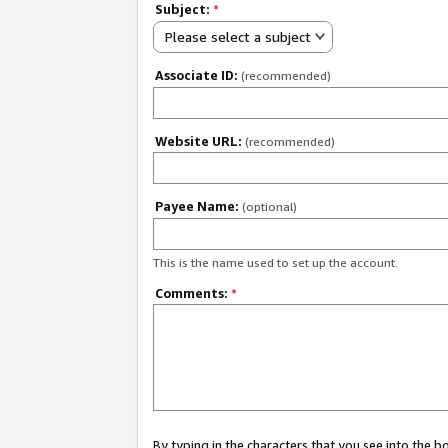
Subject:
*
Please select a subject
Associate ID:
(recommended)
Website URL:
(recommended)
Payee Name:
(optional)
This is the name used to set up the account.
Comments:
*
By typing in the characters that you see into the