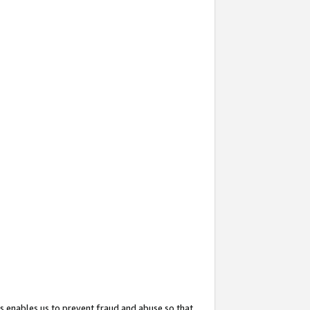
s enables us to prevent fraud and abuse so that