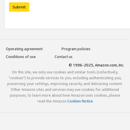
Submit
Operating agreement
Program policies
Conditions of use
Contact us
© 1996-2025, Amazon.com, Inc.
On this site, we only use cookies and similar tools (collectively,
"cookies") to provide services to you, including authenticating you,
preserving your settings, improving security, and delivering content.
Other Amazon sites and services may use cookies for additional
purposes; to learn more about how Amazon uses cookies, please
read the Amazon
Cookies Notice