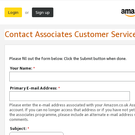
Login
Sign up
or
Contact Associates Customer Servic
Please fill out the form below. Click the Submit button when done.
Your Name:
*
Primary E-mail Address:
*
Please enter the e-mail address associated with your Amazon.co.uk As
account. If you can no longer access that address or if you have not yet
the associates programme, please include an alternate e-mail address 
comments.
Subject:
*