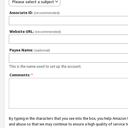
Please select a subject
Associate ID:
(recommended)
Website URL:
(recommended)
Payee Name:
(optional)
This is the name used to set up the account.
Comments:
*
By typing in the characters that you see into the box, you help Amazon
and abuse so that we may continue to ensure a high quality of service t