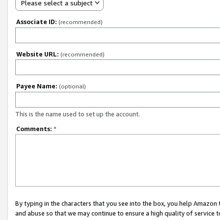
Please select a subject
Associate ID:
(recommended)
Website URL:
(recommended)
Payee Name:
(optional)
This is the name used to set up the account.
Comments:
*
By typing in the characters that you see into the box, you help Amazon
and abuse so that we may continue to ensure a high quality of service t