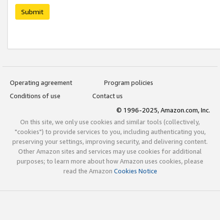
Submit
Operating agreement
Program policies
Conditions of use
Contact us
© 1996-2025, Amazon.com, Inc.
On this site, we only use cookies and similar tools (collectively,
"cookies") to provide services to you, including authenticating you,
preserving your settings, improving security, and delivering content.
Other Amazon sites and services may use cookies for additional
purposes; to learn more about how Amazon uses cookies, please
read the Amazon
Cookies Notice