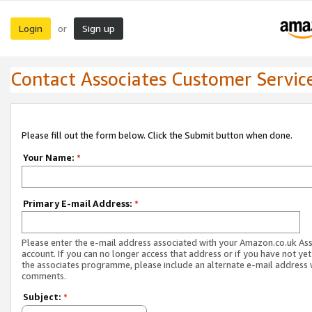
Login
Sign up
or
Contact Associates Customer Servic
Please fill out the form below. Click the Submit button when done.
Your Name:
*
Primary E-mail Address:
*
Please enter the e-mail address associated with your Amazon.co.uk As
account. If you can no longer access that address or if you have not yet
the associates programme, please include an alternate e-mail address 
comments.
Subject:
*